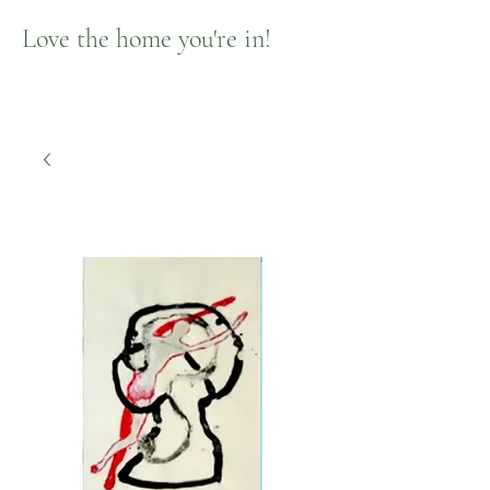
Love the home you're in!