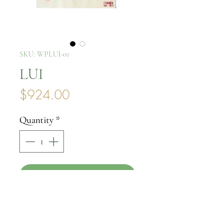
SKU: WPLUI-01
LUI
Price
$924.00
Quantity
*
Add to Cart
Buy Now