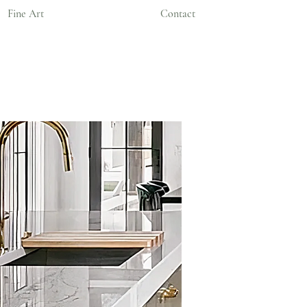
Fine Art
Contact