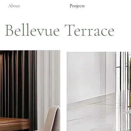
About
Projects
Bellevue Terrace