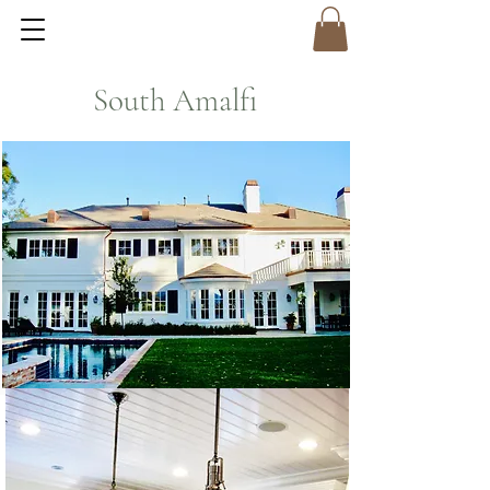
South Amalfi