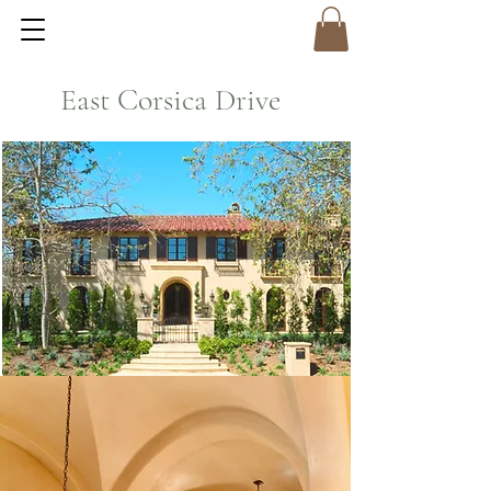
East Corsica Drive