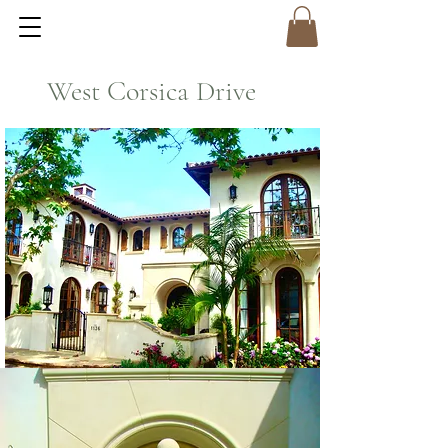
West Corsica Drive