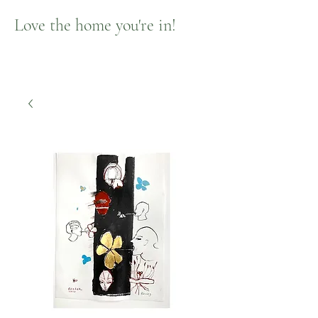
Love the home you're in!