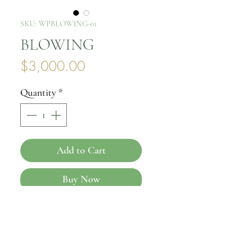
SKU: WPBLOWING-01
BLOWING
Price
$3,000.00
Quantity
*
Add to Cart
Buy Now
Introducing the exquisite 
BLOWING, a stunning piece 