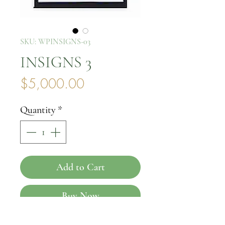
SKU: WPINSIGNS-03
INSIGNS 3
Price
$5,000.00
Quantity
*
Add to Cart
Buy Now