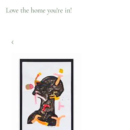
Love the home you're in!