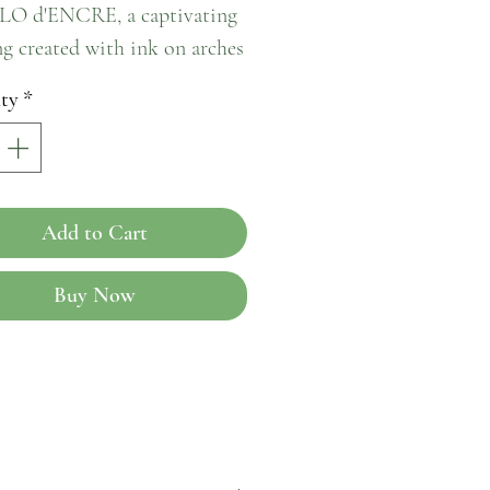
O d'ENCRE, a captivating 
g created with ink on arches 
This exquisite piece 
ty
*
tes from Paris in 2014 and is 
embodiment of artistic 
ry. The PAPILLO d'ENCRE 
ses a human form with 
Add to Cart
adding a touch of ethereal 
to any space it graces. Its 
Buy Now
e lines and intricate details 
a mesmerizing visual 
ve that is sure to evoke a 
of wonder and awe. Bring a 
f Parisian artistry into your 
ith the enchanting 