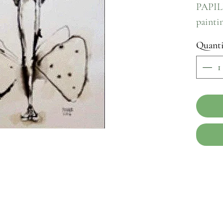
PAPILL
paintin
paper. 
Quanti
origina
a true 
maste
showca
wings, 
beauty 
delicat
create 
narrati
sense 
piece o
home w