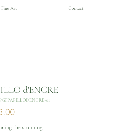
Fine Art
Contact
ILLO d'ENCRE
PGFPAPILLODENCRE-01
Price
8.00
ucing the stunning 