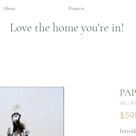
About
Projects
Love the home you're in!
PAP
SKU: W
$59
Introd