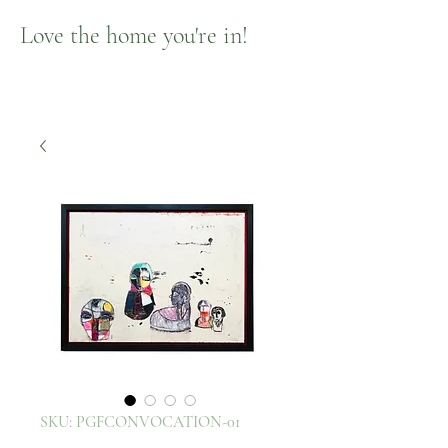
Love the home you're in!
SKU: PGFCONVOCATION-01