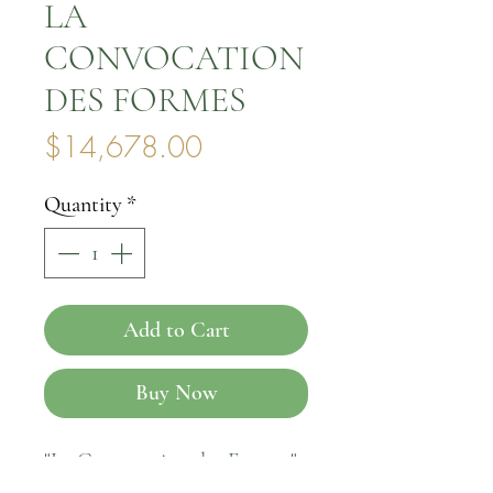
LA
CONVOCATION
DES FORMES
Price
$14,678.00
Quantity
*
Add to Cart
Buy Now
"La Convocation des Formes"