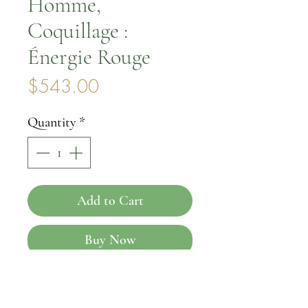
Homme,
Coquillage :
Énergie Rouge
Price
$543.00
Quantity
*
Add to Cart
Buy Now
Introducing the Coquillage
Homme, Coquillage: Énergie