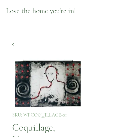
Love the home you're in!
SKU: WPCOQUILLAGE-01
Coquillage,